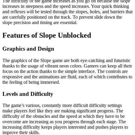
The difficulty of the game increases as you go on because the slope
increases in steepness and the speed increases. Your quick thinking
and reflexes will be tested through the slopes, holes, and barriers that
are carefully positioned on the track. To prevent slide down the
slope precision and timing are essential.
Features of Slope Unblocked
Graphics and Design
The graphics of the Slope game are both eye-catching and futuristic
thanks to the usage of vibrant neon colors. Gamers can keep all their
focus on the action thanks to the simple interface. The controls are
responsive and the animations are fluid, each of which contributes to
the feeling of being immersed.
Levels and Difficulty
The game’s various, constantly more difficult difficulty settings
make players feel like they are making significant progress. The
difficulty of the obstacles and the speed at which they have to be
overcome are increasing as you progress through each stage. The
increasing difficulty keeps players interested and pushes players to
improve their skills.