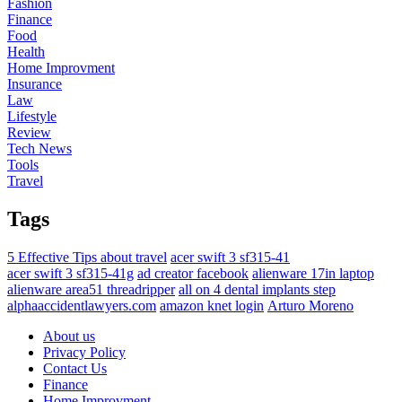
Fashion
Finance
Food
Health
Home Improvment
Insurance
Law
Lifestyle
Review
Tech News
Tools
Travel
Tags
5 Effective Tips about travel
acer swift 3 sf315-41
acer swift 3 sf315-41g
ad creator facebook
alienware 17in laptop
alienware area51 threadripper
all on 4 dental implants step
alphaaccidentlawyers.com
amazon knet login
Arturo Moreno
About us
Privacy Policy
Contact Us
Finance
Home Improvment