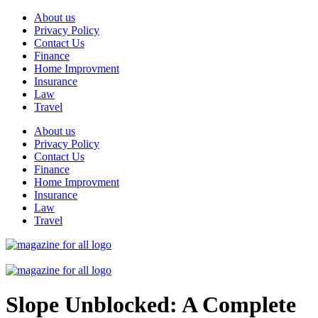
Skip
About us
to
Privacy Policy
content
Contact Us
Finance
Home Improvment
Insurance
Law
Travel
About us
Privacy Policy
Contact Us
Finance
Home Improvment
Insurance
Law
Travel
Slope Unblocked: A Complete