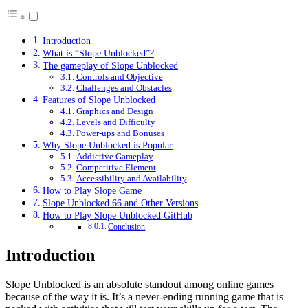
Introduction
What is “Slope Unblocked”?
The gameplay of Slope Unblocked
Controls and Objective
Challenges and Obstacles
Features of Slope Unblocked
Graphics and Design
Levels and Difficulty
Power-ups and Bonuses
Why Slope Unblocked is Popular
Addictive Gameplay
Competitive Element
Accessibility and Availability
How to Play Slope Game
Slope Unblocked 66 and Other Versions
How to Play Slope Unblocked GitHub
Conclusion
Introduction
Slope Unblocked is an absolute standout among online games
because of the way it is. It’s a never-ending running game that is