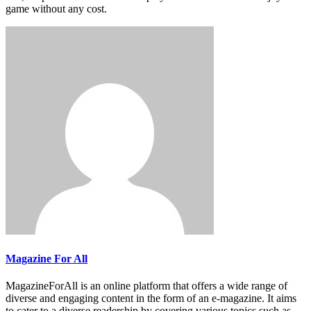
game without any cost.
Magazine For All
MagazineForAll is an online platform that offers a wide range of
diverse and engaging content in the form of an e-magazine. It aims
to cater to a diverse readership by covering various topics such as