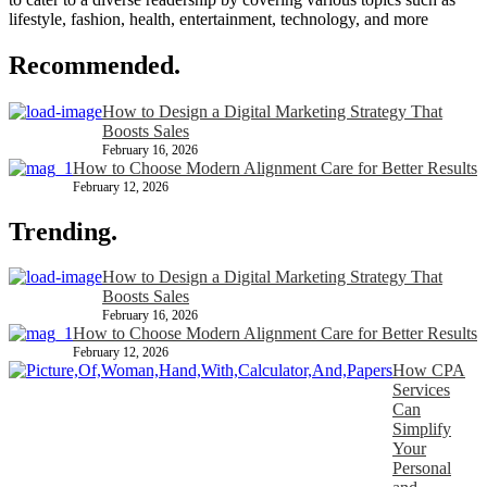
lifestyle, fashion, health, entertainment, technology, and more
Recommended.
How to Design a Digital Marketing Strategy That
Boosts Sales
February 16, 2026
How to Choose Modern Alignment Care for Better Results
February 12, 2026
Trending.
How to Design a Digital Marketing Strategy That
Boosts Sales
February 16, 2026
How to Choose Modern Alignment Care for Better Results
February 12, 2026
How CPA
Services
Can
Simplify
Your
Personal