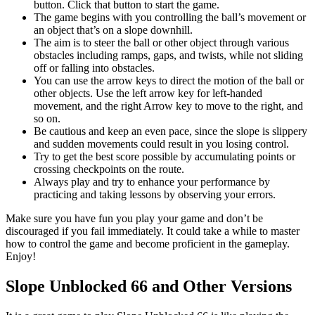
button. Click that button to start the game.
The game begins with you controlling the ball’s movement or
an object that’s on a slope downhill.
The aim is to steer the ball or other object through various
obstacles including ramps, gaps, and twists, while not sliding
off or falling into obstacles.
You can use the arrow keys to direct the motion of the ball or
other objects. Use the left arrow key for left-handed
movement, and the right Arrow key to move to the right, and
so on.
Be cautious and keep an even pace, since the slope is slippery
and sudden movements could result in you losing control.
Try to get the best score possible by accumulating points or
crossing checkpoints on the route.
Always play and try to enhance your performance by
practicing and taking lessons by observing your errors.
Make sure you have fun you play your game and don’t be
discouraged if you fail immediately. It could take a while to master
how to control the game and become proficient in the gameplay.
Enjoy!
Slope Unblocked 66 and Other Versions