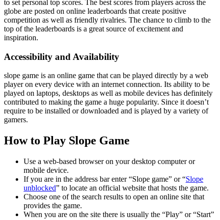
to set personal top scores. The best scores from players across the
globe are posted on online leaderboards that create positive
competition as well as friendly rivalries. The chance to climb to the
top of the leaderboards is a great source of excitement and
inspiration.
Accessibility and Availability
slope game is an online game that can be played directly by a web
player on every device with an internet connection. Its ability to be
played on laptops, desktops as well as mobile devices has definitely
contributed to making the game a huge popularity. Since it doesn’t
require to be installed or downloaded and is played by a variety of
gamers.
How to Play Slope Game
Use a web-based browser on your desktop computer or
mobile device.
If you are in the address bar enter “Slope game” or “
Slope
unblocked
” to locate an official website that hosts the game.
Choose one of the search results to open an online site that
provides the game.
When you are on the site there is usually the “Play” or “Start”