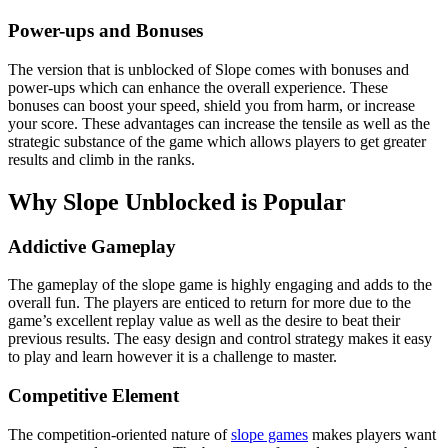
Power-ups and Bonuses
The version that is unblocked of Slope comes with bonuses and
power-ups which can enhance the overall experience. These
bonuses can boost your speed, shield you from harm, or increase
your score. These advantages can increase the tensile as well as the
strategic substance of the game which allows players to get greater
results and climb in the ranks.
Why Slope Unblocked is Popular
Addictive Gameplay
The gameplay of the slope game is highly engaging and adds to the
overall fun. The players are enticed to return for more due to the
game’s excellent replay value as well as the desire to beat their
previous results. The easy design and control strategy makes it easy
to play and learn however it is a challenge to master.
Competitive Element
The competition-oriented nature of
slope games
makes players want