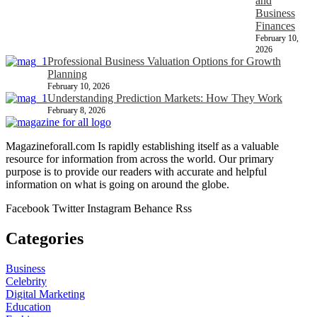
and
Business
Finances
February 10,
2026
Professional Business Valuation Options for Growth
Planning
February 10, 2026
Understanding Prediction Markets: How They Work
February 8, 2026
Magazineforall.com Is rapidly establishing itself as a valuable
resource for information from across the world. Our primary
purpose is to provide our readers with accurate and helpful
information on what is going on around the globe.
Facebook
Twitter
Instagram
Behance
Rss
Categories
Business
Celebrity
Digital Marketing
Education