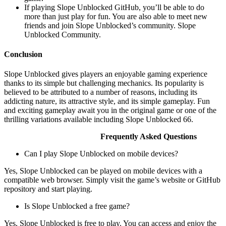
If playing Slope Unblocked GitHub, you’ll be able to do
more than just play for fun. You are also able to meet new
friends and join Slope Unblocked’s community. Slope
Unblocked Community.
Conclusion
Slope Unblocked gives players an enjoyable gaming experience
thanks to its simple but challenging mechanics. Its popularity is
believed to be attributed to a number of reasons, including its
addicting nature, its attractive style, and its simple gameplay. Fun
and exciting gameplay await you in the original game or one of the
thrilling variations available including Slope Unblocked 66.
Frequently Asked Questions
Can I play Slope Unblocked on mobile devices?
Yes, Slope Unblocked can be played on mobile devices with a
compatible web browser. Simply visit the game’s website or GitHub
repository and start playing.
Is Slope Unblocked a free game?
Yes, Slope Unblocked is free to play. You can access and enjoy the