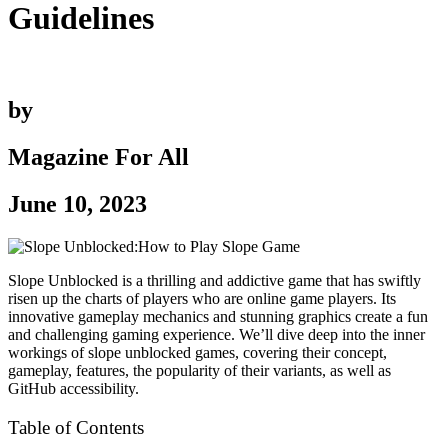
Guidelines
by
Magazine For All
June 10, 2023
Slope Unblocked is a thrilling and addictive game that has swiftly
risen up the charts of players who are online game players. Its
innovative gameplay mechanics and stunning graphics create a fun
and challenging gaming experience. We’ll dive deep into the inner
workings of slope unblocked games, covering their concept,
gameplay, features, the popularity of their variants, as well as
GitHub accessibility.
Table of Contents