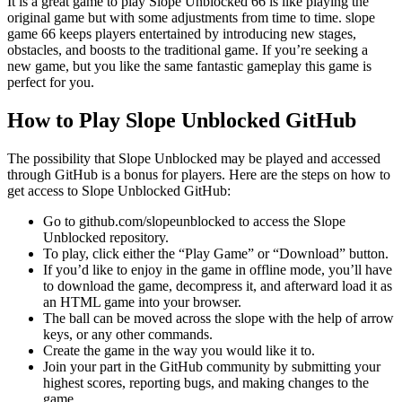
It is a great game to play Slope Unblocked 66 is like playing the
original game but with some adjustments from time to time. slope
game 66 keeps players entertained by introducing new stages,
obstacles, and boosts to the traditional game. If you’re seeking a
new game, but you like the same fantastic gameplay this game is
perfect for you.
How to Play Slope Unblocked GitHub
The possibility that Slope Unblocked may be played and accessed
through GitHub is a bonus for players. Here are the steps on how to
get access to Slope Unblocked GitHub:
Go to github.com/slopeunblocked to access the Slope
Unblocked repository.
To play, click either the “Play Game” or “Download” button.
If you’d like to enjoy in the game in offline mode, you’ll have
to download the game, decompress it, and afterward load it as
an HTML game into your browser.
The ball can be moved across the slope with the help of arrow
keys, or any other commands.
Create the game in the way you would like it to.
Join your part in the GitHub community by submitting your
highest scores, reporting bugs, and making changes to the
game.