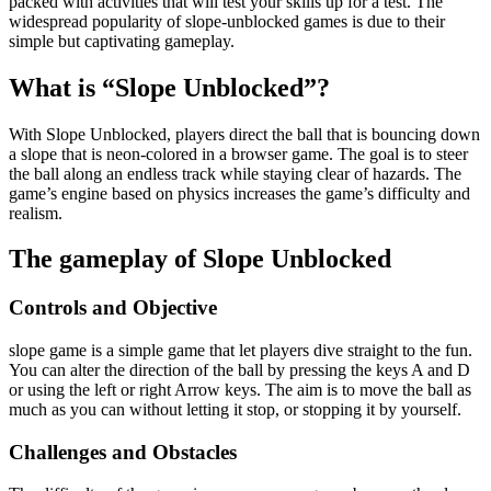
packed with activities that will test your skills up for a test. The
widespread popularity of slope-unblocked games is due to their
simple but captivating gameplay.
What is “Slope Unblocked”?
With Slope Unblocked, players direct the ball that is bouncing down
a slope that is neon-colored in a browser game. The goal is to steer
the ball along an endless track while staying clear of hazards. The
game’s engine based on physics increases the game’s difficulty and
realism.
The gameplay of Slope Unblocked
Controls and Objective
slope game is a simple game that let players dive straight to the fun.
You can alter the direction of the ball by pressing the keys A and D
or using the left or right Arrow keys. The aim is to move the ball as
much as you can without letting it stop, or stopping it by yourself.
Challenges and Obstacles