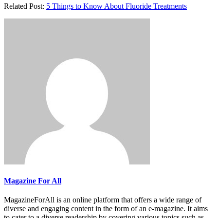
Related Post:
5 Things to Know About Fluoride Treatments
Magazine For All
MagazineForAll is an online platform that offers a wide range of
diverse and engaging content in the form of an e-magazine. It aims
to cater to a diverse readership by covering various topics such as