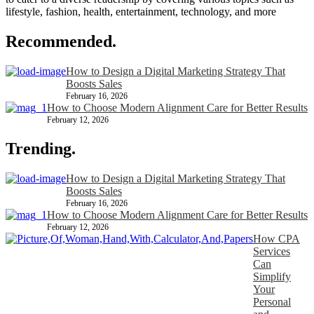
lifestyle, fashion, health, entertainment, technology, and more
Recommended.
How to Design a Digital Marketing Strategy That
Boosts Sales
February 16, 2026
How to Choose Modern Alignment Care for Better Results
February 12, 2026
Trending.
How to Design a Digital Marketing Strategy That
Boosts Sales
February 16, 2026
How to Choose Modern Alignment Care for Better Results
February 12, 2026
How CPA
Services
Can
Simplify
Your
Personal