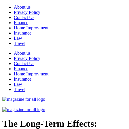
Skip
About us
to
Privacy Policy
content
Contact Us
Finance
Home Improvment
Insurance
Law
Travel
About us
Privacy Policy
Contact Us
Finance
Home Improvment
Insurance
Law
Travel
The Long-Term Effects: