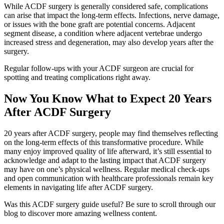
While ACDF surgery is generally considered safe, complications
can arise that impact the long-term effects. Infections, nerve damage,
or issues with the bone graft are potential concerns. Adjacent
segment disease, a condition where adjacent vertebrae undergo
increased stress and degeneration, may also develop years after the
surgery.
Regular follow-ups with your ACDF surgeon are crucial for
spotting and treating complications right away.
Now You Know What to Expect 20 Years
After ACDF Surgery
20 years after ACDF surgery, people may find themselves reflecting
on the long-term effects of this transformative procedure. While
many enjoy improved quality of life afterward, it’s still essential to
acknowledge and adapt to the lasting impact that ACDF surgery
may have on one’s physical wellness. Regular medical check-ups
and open communication with healthcare professionals remain key
elements in navigating life after ACDF surgery.
Was this ACDF surgery guide useful? Be sure to scroll through our
blog to discover more amazing wellness content.