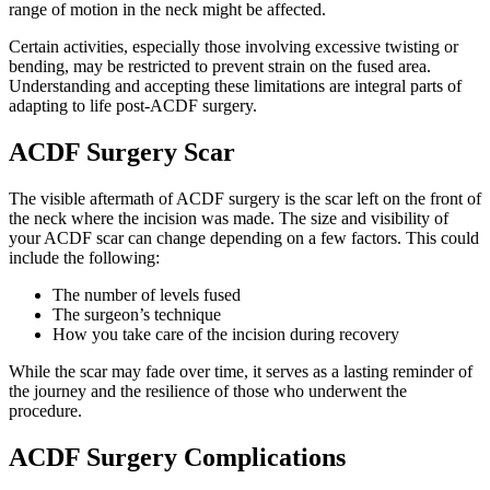
range of motion in the neck might be affected.
Certain activities, especially those involving excessive twisting or
bending, may be restricted to prevent strain on the fused area.
Understanding and accepting these limitations are integral parts of
adapting to life post-ACDF surgery.
ACDF Surgery Scar
The visible aftermath of ACDF surgery is the scar left on the front of
the neck where the incision was made. The size and visibility of
your ACDF scar can change depending on a few factors. This could
include the following:
The number of levels fused
The surgeon’s technique
How you take care of the incision during recovery
While the scar may fade over time, it serves as a lasting reminder of
the journey and the resilience of those who underwent the
procedure.
ACDF Surgery Complications