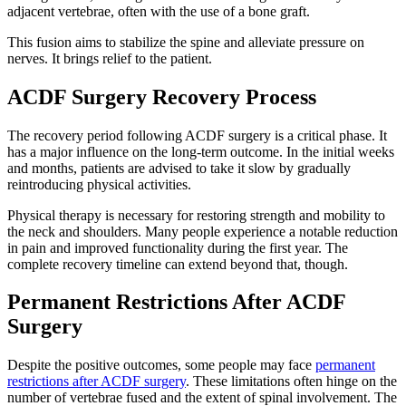
adjacent vertebrae, often with the use of a bone graft.
This fusion aims to stabilize the spine and alleviate pressure on
nerves. It brings relief to the patient.
ACDF Surgery Recovery Process
The recovery period following ACDF surgery is a critical phase. It
has a major influence on the long-term outcome. In the initial weeks
and months, patients are advised to take it slow by gradually
reintroducing physical activities.
Physical therapy is necessary for restoring strength and mobility to
the neck and shoulders. Many people experience a notable reduction
in pain and improved functionality during the first year. The
complete recovery timeline can extend beyond that, though.
Permanent Restrictions After ACDF
Surgery
Despite the positive outcomes, some people may face
permanent
restrictions after ACDF surgery
. These limitations often hinge on the
number of vertebrae fused and the extent of spinal involvement. The