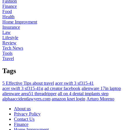
Fashion
Finance
Food
Health
Home Improvment
Insurance
Law
Lifestyle
Review
Tech News
Tools
Travel
Tags
5 Effective Tips about travel
acer swift 3 sf315-41
acer swift 3 sf315-41g
ad creator facebook
alienware 17in laptop
alienware area51 threadripper
all on 4 dental implants step
alphaaccidentlawyers.com
amazon knet login
Arturo Moreno
About us
Privacy Policy
Contact Us
Finance
Home Improvment