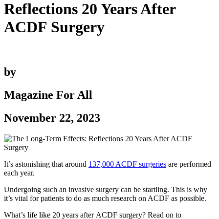
Reflections 20 Years After
ACDF Surgery
by
Magazine For All
November 22, 2023
It’s astonishing that around
137,000 ACDF surgeries
are performed
each year.
Undergoing such an invasive surgery can be startling. This is why
it’s vital for patients to do as much research on ACDF as possible.
What’s life like 20 years after ACDF surgery? Read on to