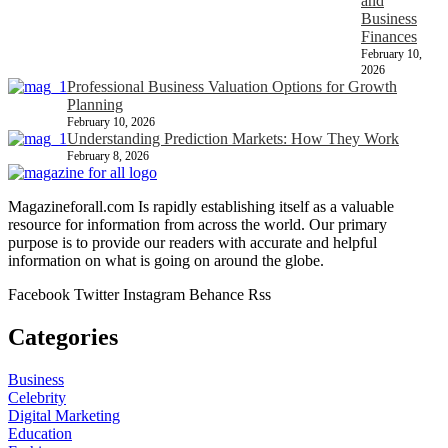
and
Business
Finances
February 10,
2026
Professional Business Valuation Options for Growth
Planning
February 10, 2026
Understanding Prediction Markets: How They Work
February 8, 2026
Magazineforall.com Is rapidly establishing itself as a valuable
resource for information from across the world. Our primary
purpose is to provide our readers with accurate and helpful
information on what is going on around the globe.
Facebook
Twitter
Instagram
Behance
Rss
Categories
Business
Celebrity
Digital Marketing
Education