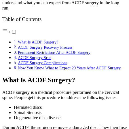
understand what you can expect from ACDF surgery in the long
run.
Table of Contents
What Is ACDF Surgery?
ACDF Surgery Recovery Process
Permanent Restrictions After ACDF Surgery
ACDF Surgery Scar
ACDF Surgery Complications
Now You Know What to Expect 20 Years After ACDF Surgery
What Is ACDF Surgery?
ACDF surgery is a medical procedure performed on the cervical
spine. People get this procedure to address the following issues:
Herniated discs
Spinal Stenosis
Degenerative disc disease
During ACDF, the surgeon removes a damaged disc. They then fuse